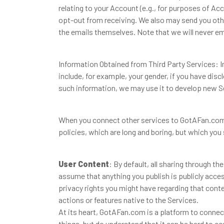
relating to your Account (e.g., for purposes of A
opt-out from receiving. We also may send you othe
the emails themselves. Note that we will never ema
Information Obtained from Third Party Services: 
include, for example, your gender, if you have dis
such information, we may use it to develop new S
When you connect other services to GotAFan.com, 
policies, which are long and boring, but which you
User Content
: By default, all sharing through t
assume that anything you publish is publicly acces
privacy rights you might have regarding that conte
actions or features native to the Services.
At its heart, GotAFan.com is a platform to conne
things, but do understand that it can be hard to 