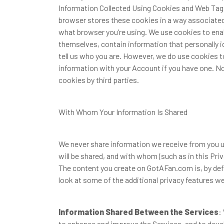
Information Collected Using Cookies and Web Tags
browser stores these cookies in a way associated
what browser you’re using. We use cookies to enab
themselves, contain information that personally i
tell us who you are. However, we do use cookies t
information with your Account if you have one. No
cookies by third parties.
With Whom Your Information Is Shared
We never share information we receive from you un
will be shared, and with whom (such as in this Priv
The content you create on GotAFan.com is, by defau
look at some of the additional privacy features we
Information Shared Between the Services
:
to enhance and improve the Services, and to deve