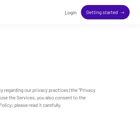
Getting started
Login
cy regarding our privacy practices (the "Privacy
 use the Services, you also consent to the
licy; please read it carefully.