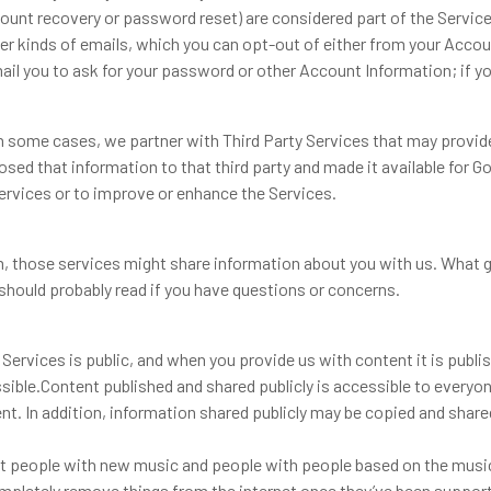
ccount recovery or password reset) are considered part of the Servic
r kinds of emails, which you can opt-out of either from your Account
il you to ask for your password or other Account Information; if you
In some cases, we partner with Third Party Services that may provid
closed that information to that third party and made it available fo
ervices or to improve or enhance the Services.
those services might share information about you with us. What ge
 should probably read if you have questions or concerns.
he Services is public, and when you provide us with content it is publ
sible.Content published and shared publicly is accessible to everyo
nt. In addition, information shared publicly may be copied and share
ct people with new music and people with people based on the music 
completely remove things from the internet once they’ve been suppor