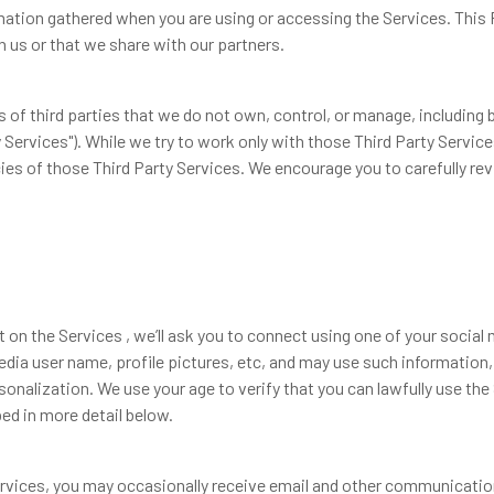
mation gathered when you are using or accessing the Services. This 
 us or that we share with our partners.
 of third parties that we do not own, control, or manage, including b
 Services"). While we try to work only with those Third Party Service
cies of those Third Party Services. We encourage you to carefully revi
on the Services , we’ll ask you to connect using one of your socia
dia user name, profile pictures, etc, and may use such information,
nalization. We use your age to verify that you can lawfully use the 
d in more detail below.
rvices, you may occasionally receive email and other communicati