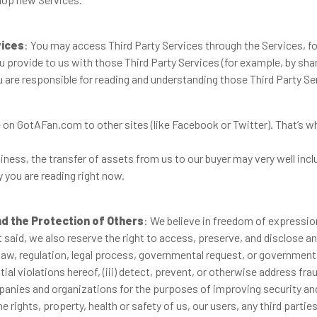
vices
: You may access Third Party Services through the Services, for
 provide to us with those Third Party Services (for example, by sha
 are responsible for reading and understanding those Third Party Ser
on GotAFan.com to other sites (like Facebook or Twitter). That’s whe
ness, the transfer of assets from us to our buyer may very well incl
y you are reading right now.
nd the Protection of Others
: We believe in freedom of expression
aid, we also reserve the right to access, preserve, and disclose an
y law, regulation, legal process, governmental request, or governmental
al violations hereof, (iii) detect, prevent, or otherwise address frau
anies and organizations for the purposes of improving security and
 rights, property, health or safety of us, our users, any third parties 