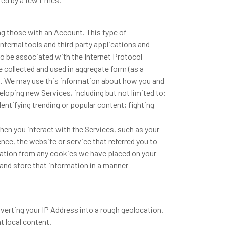
ng those with an Account. This type of
internal tools and third party applications and
so be associated with the Internet Protocol
collected and used in aggregate form (as a
st. We may use this information about how you and
eloping new Services, including but not limited to:
entifying trending or popular content; fighting
en you interact with the Services, such as your
nce, the website or service that referred you to
rmation from any cookies we have placed on your
nd store that information in a manner
verting your IP Address into a rough geolocation.
t local content.