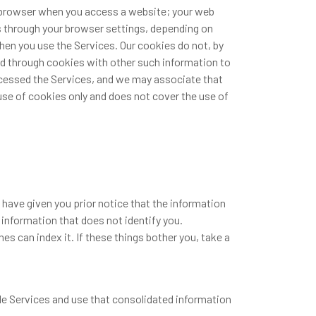
b browser when you access a website; your web
s through your browser settings, depending on
hen you use the Services. Our cookies do not, by
ed through cookies with other such information to
accessed the Services, and we may associate that
use of cookies only and does not cover the use of
 have given you prior notice that the information
r information that does not identify you.
s can index it. If these things bother you, take a
ple Services and use that consolidated information