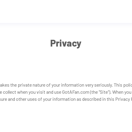
Privacy
akes the private nature of your information very seriously. This poli
e collect when you visit and use GotAFan.com (the "Site"). When you
sure and other uses of your information as described in this Privacy Po