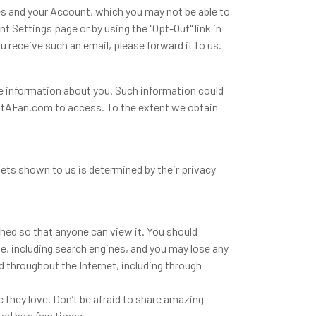
es and your Account, which you may not be able to
 Settings page or by using the "Opt-Out" link in
 receive such an email, please forward it to us.
e information about you. Such information could
r GotAFan.com to access. To the extent we obtain
ts shown to us is determined by their privacy
ished so that anyone can view it. You should
ne, including search engines, and you may lose any
d throughout the Internet, including through
they love. Don’t be afraid to share amazing
ted by a few times.