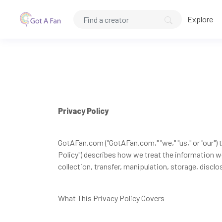
Explore
Privacy Policy
GotAFan.com ("GotAFan.com," "we," "us," or "our") t
Policy") describes how we treat the information w
collection, transfer, manipulation, storage, disclo
What This Privacy Policy Covers