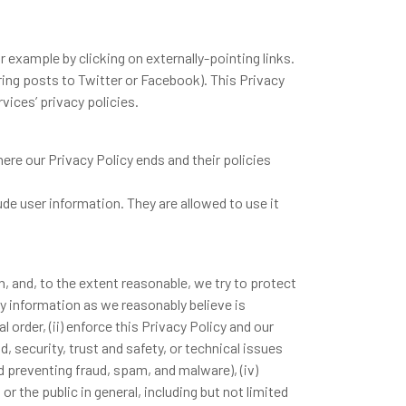
 example by clicking on externally-pointing links.
ring posts to Twitter or Facebook). This Privacy
vices’ privacy policies.
re our Privacy Policy ends and their policies
ude user information. They are allowed to use it
, and, to the extent reasonable, we try to protect
y information as we reasonably believe is
 order, (ii) enforce this Privacy Policy and our
d, security, trust and safety, or technical issues
 preventing fraud, spam, and malware), (iv)
or the public in general, including but not limited