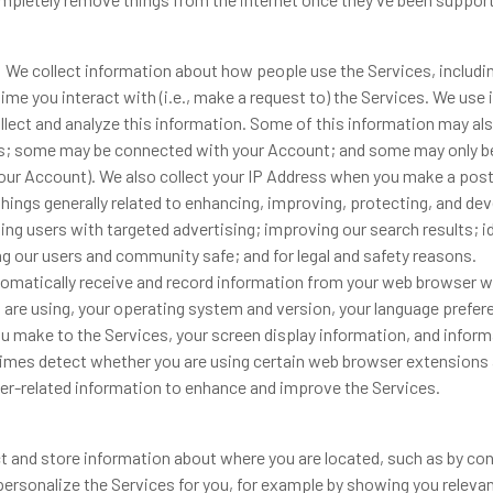
: We collect information about how people use the Services, includi
time you interact with (i.e., make a request to) the Services. We use 
ollect and analyze this information. Some of this information may al
es; some may be connected with your Account; and some may only be 
 your Account). We also collect your IP Address when you make a po
things generally related to enhancing, improving, protecting, and dev
ng users with targeted advertising; improving our search results; id
ng our users and community safe; and for legal and safety reasons.
matically receive and record information from your web browser wh
are using, your operating system and version, your language prefere
ou make to the Services, your screen display information, and info
mes detect whether you are using certain web browser extensions a
r-related information to enhance and improve the Services.
t and store information about where you are located, such as by con
rsonalize the Services for you, for example by showing you relevan