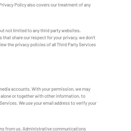
Privacy Policy also covers our treatment of any
ut not limited to any third party websites,
s that share our respect for your privacy, we don’t
ew the privacy policies of all Third Party Services
l media accounts. With your permission, we may
 alone or together with other information, to
Services. We use your email address to verify your
ons from us. Administrative communications