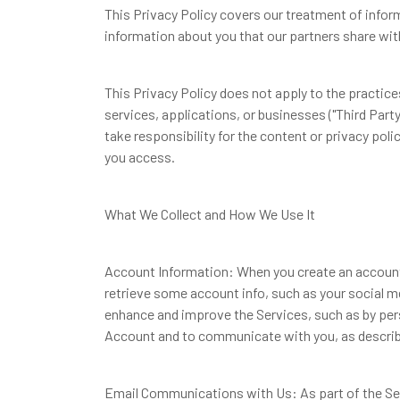
This Privacy Policy covers our treatment of infor
information about you that our partners share with
This Privacy Policy does not apply to the practices
services, applications, or businesses ("Third Party
take responsibility for the content or privacy poli
you access.
What We Collect and How We Use It
Account Information: When you create an account 
retrieve some account info, such as your social me
enhance and improve the Services, such as by perso
Account and to communicate with you, as describe
Email Communications with Us: As part of the Se