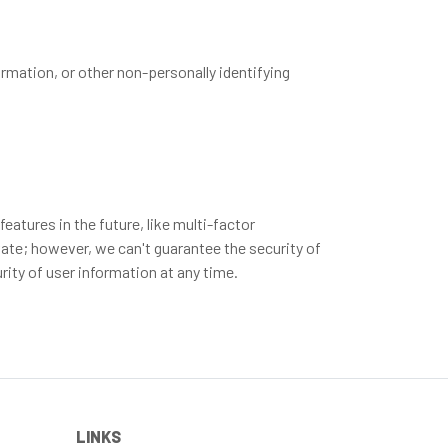
rmation, or other non-personally identifying
atures in the future, like multi-factor
vate; however, we can't guarantee the security of
ity of user information at any time.
LINKS