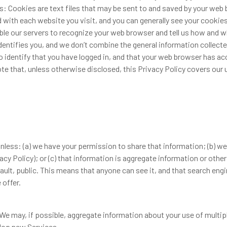
: Cookies are text files that may be sent to and saved by your we
 with each website you visit, and you can generally see your cookie
le our servers to recognize your web browser and tell us how and w
dentifies you, and we don’t combine the general information collect
o identify that you have logged in, and that your web browser has 
te that, unless otherwise disclosed, this Privacy Policy covers our 
less: (a) we have your permission to share that information; (b) we
acy Policy); or (c) that information is aggregate information or othe
lt, public. This means that anyone can see it, and that search engine
 offer.
 We may, if possible, aggregate information about your use of multi
lop new Services.