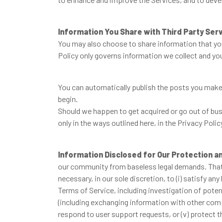
Information You Share with Third Party Ser
You may also choose to share information that you
Policy only governs information we collect and you
You can automatically publish the posts you make 
begin.
Should we happen to get acquired or go out of busi
only in the ways outlined here, in the Privacy Polic
Information Disclosed for Our Protection a
our community from baseless legal demands. That s
necessary, in our sole discretion, to (i) satisfy an
Terms of Service, including investigation of potenti
(including exchanging information with other comp
respond to user support requests, or (v) protect the