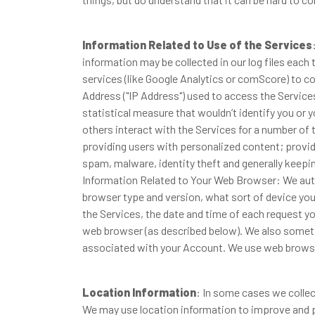
Information Related to Use of the Services
information may be collected in our log files each 
services (like Google Analytics or comScore) to c
Address ("IP Address") used to access the Servic
statistical measure that wouldn’t identify you or
others interact with the Services for a number of 
providing users with personalized content; providi
spam, malware, identity theft and generally keepi
Information Related to Your Web Browser: We auto
browser type and version, what sort of device you 
the Services, the date and time of each request y
web browser (as described below). We also someti
associated with your Account. We use web browse
Location Information
: In some cases we collec
We may use location information to improve and pe