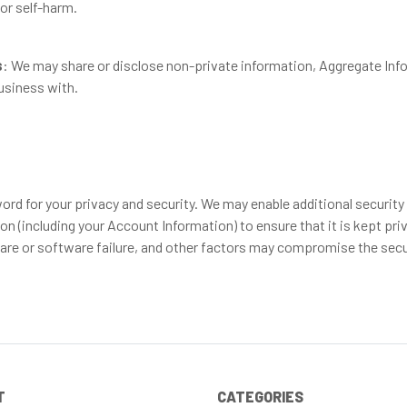
 or self-harm.
s
: We may share or disclose non-private information, Aggregate Info
usiness with.
d for your privacy and security. We may enable additional security fe
n (including your Account Information) to ensure that it is kept pri
are or software failure, and other factors may compromise the secur
T
CATEGORIES