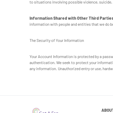
to situations involving possible violence, suicide,
Information Shared with Other Third Partie
information with people and entities that we do b
The Security of Your Information
Your Account Information is protected by a passwor
authentication. We seek to protect your informatio
any information. Unauthorized entry or use, hardw
ABOU