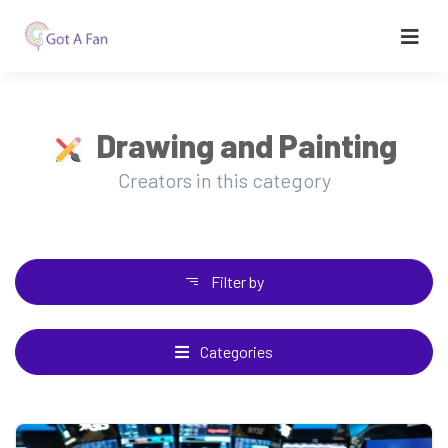
Drawing and Painting
Creators in this category
Filter by
Categories