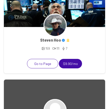
Steven Hoo
159
111
7
Go to Page
$9.90/mo